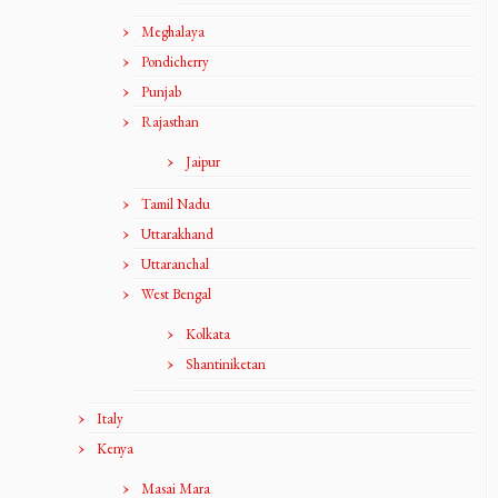
Meghalaya
Pondicherry
Punjab
Rajasthan
Jaipur
Tamil Nadu
Uttarakhand
Uttaranchal
West Bengal
Kolkata
Shantiniketan
Italy
Kenya
Masai Mara