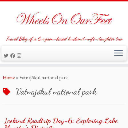
Travel Blog of a Gurgaon-based husband-wife-daughter trio
Skip
Home
»
Vatnajökul national park
to
content
Vatnajökul national park
Iceland Roadtrip Day-6: Exploring Lake
Myvatn’s Diversity