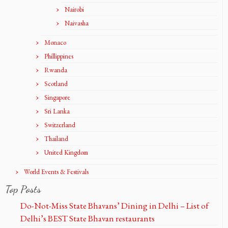
Nairobi
Naivasha
Monaco
Phillippines
Rwanda
Scotland
Singapore
Sri Lanka
Switzerland
Thailand
United Kingdom
World Events & Festivals
Top Posts
Do-Not-Miss State Bhavans’ Dining in Delhi – List of
Delhi’s BEST State Bhavan restaurants