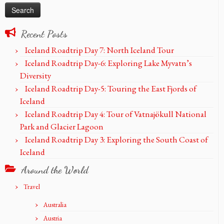
Recent Posts
Iceland Roadtrip Day 7: North Iceland Tour
Iceland Roadtrip Day-6: Exploring Lake Myvatn’s
Diversity
Iceland Roadtrip Day-5: Touring the East Fjords of
Iceland
Iceland Roadtrip Day 4: Tour of Vatnajökull National
Park and Glacier Lagoon
Iceland Roadtrip Day 3: Exploring the South Coast of
Iceland
Around the World
Travel
Australia
Austria