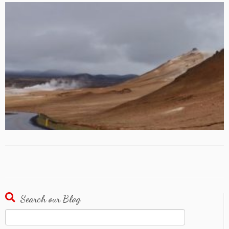
Search our Blog
Search
for: