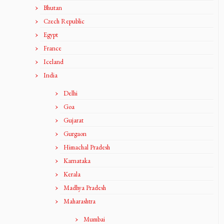
Bhutan
Czech Republic
Egypt
France
Iceland
India
Delhi
Goa
Gujarat
Gurgaon
Himachal Pradesh
Karnataka
Kerala
Madhya Pradesh
Maharashtra
Mumbai