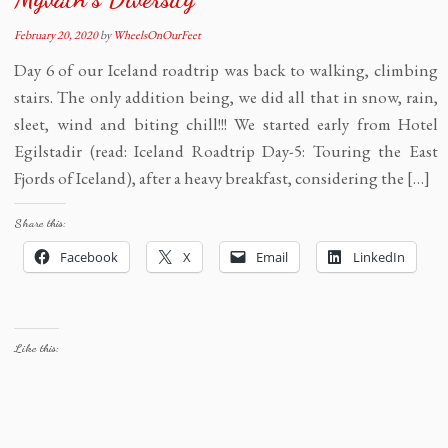
February 20, 2020
by
WheelsOnOurFeet
Day 6 of our Iceland roadtrip was back to walking, climbing
stairs. The only addition being, we did all that in snow, rain,
sleet, wind and biting chill!!! We started early from Hotel
Egilstadir (read: Iceland Roadtrip Day-5: Touring the East
Fjords of Iceland), after a heavy breakfast, considering the […]
Share this:
Facebook
X
Email
LinkedIn
Like this: