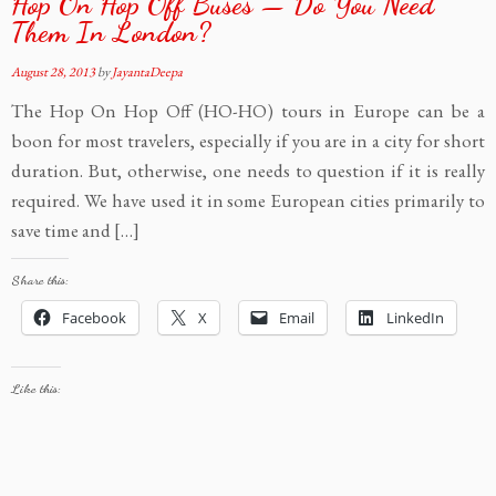
Hop On Hop Off Buses — Do You Need
Them In London?
August 28, 2013
by
JayantaDeepa
The Hop On Hop Off (HO-HO) tours in Europe can be a
boon for most travelers, especially if you are in a city for short
duration. But, otherwise, one needs to question if it is really
required. We have used it in some European cities primarily to
save time and […]
Share this:
Facebook
X
Email
LinkedIn
Like this: