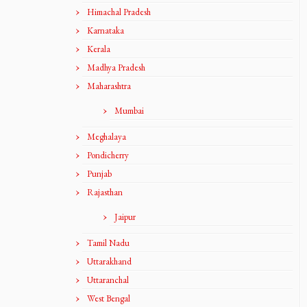
Himachal Pradesh
Karnataka
Kerala
Madhya Pradesh
Maharashtra
Mumbai
Meghalaya
Pondicherry
Punjab
Rajasthan
Jaipur
Tamil Nadu
Uttarakhand
Uttaranchal
West Bengal