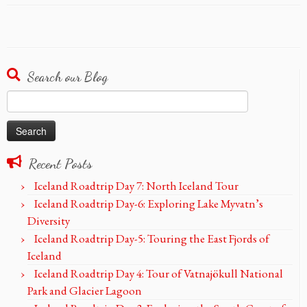
Search our Blog
Search
for:
Recent Posts
Iceland Roadtrip Day 7: North Iceland Tour
Iceland Roadtrip Day-6: Exploring Lake Myvatn’s
Diversity
Iceland Roadtrip Day-5: Touring the East Fjords of
Iceland
Iceland Roadtrip Day 4: Tour of Vatnajökull National
Park and Glacier Lagoon