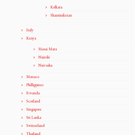
Kolkata
Shantiniketan
Italy
Kenya
Masai Mara
Nairobi
Naivasha
Monaco
Phillippines
Rwanda
Scotland
Singapore
Sri Lanka
Switzerland
Thailand