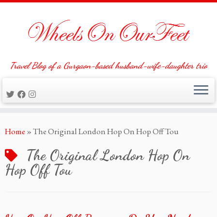
Travel Blog of a Gurgaon-based husband-wife-daughter trio
Skip
Home
»
The Original London Hop On Hop Off Tou
to
content
The Original London Hop On
Hop Off Tou