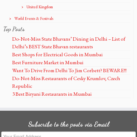
United Kingdom
World Events & Festivals
Top Posts
Do-Not-Miss State Bhavans’ Dining in Delhi – List of
Delhi’s BEST State Bhavan restaurants
Best Shops for Electrical Goods in Mumbai
Best Furniture Market in Mumbai
Want To Drive From Delhi To Jim Corbett? BEWARE!!!
Do-Not-Miss Restaurants of Cesky Krumlov, Czech
Republic
3 Best Biryani Restaurants in Mumbai
Subscribe to the posts via Email
Your