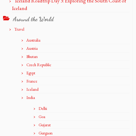
Iceland Roadtrip Day 3: Exploring the South Coast of
Iceland
Around the World
Travel
Australia
Austria
Bhutan
Czech Republic
Egypt
France
Iceland
India
Delhi
Goa
Gujarat
Gurgaon