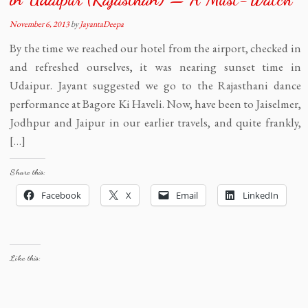
November 6, 2013
by
JayantaDeepa
By the time we reached our hotel from the airport, checked in
and refreshed ourselves, it was nearing sunset time in
Udaipur. Jayant suggested we go to the Rajasthani dance
performance at Bagore Ki Haveli. Now, have been to Jaiselmer,
Jodhpur and Jaipur in our earlier travels, and quite frankly,
[…]
Share this:
Facebook
X
Email
LinkedIn
Like this: