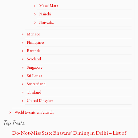
Masai Mara
Nairobi
Naivasha
Monaco
Phillippines
Rwanda
Scotland
Singapore
Sri Lanka
Switzerland
Thailand
United Kingdom
World Events & Festivals
Top Posts
Do-Not-Miss State Bhavans’ Dining in Delhi – List of