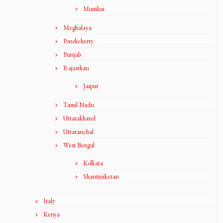
Mumbai
Meghalaya
Pondicherry
Punjab
Rajasthan
Jaipur
Tamil Nadu
Uttarakhand
Uttaranchal
West Bengal
Kolkata
Shantiniketan
Italy
Kenya