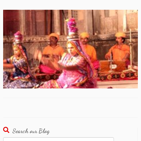
Search our Blog
Search