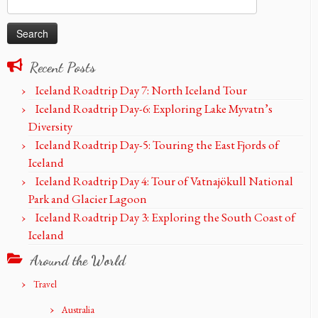
for:
Recent Posts
Iceland Roadtrip Day 7: North Iceland Tour
Iceland Roadtrip Day-6: Exploring Lake Myvatn’s
Diversity
Iceland Roadtrip Day-5: Touring the East Fjords of
Iceland
Iceland Roadtrip Day 4: Tour of Vatnajökull National
Park and Glacier Lagoon
Iceland Roadtrip Day 3: Exploring the South Coast of
Iceland
Around the World
Travel
Australia