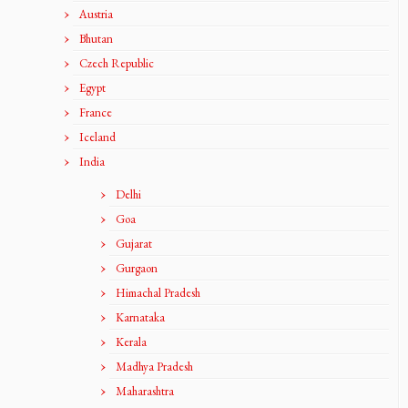
Austria
Bhutan
Czech Republic
Egypt
France
Iceland
India
Delhi
Goa
Gujarat
Gurgaon
Himachal Pradesh
Karnataka
Kerala
Madhya Pradesh
Maharashtra