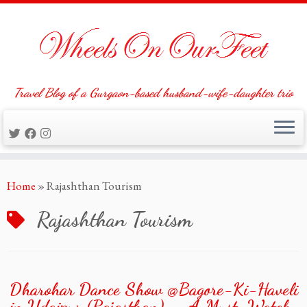
Travel Blog of a Gurgaon-based husband-wife-daughter trio
Skip
Home
»
Rajashthan Tourism
to
content
Rajashthan Tourism
Dharohar Dance Show @Bagore-Ki-Haveli
in Udaipur (Rajasthan) — A Must-Watch