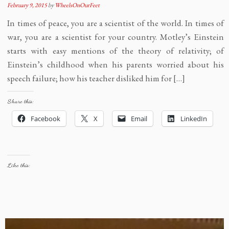
February 9, 2015
by
WheelsOnOurFeet
In times of peace, you are a scientist of the world. In times of
war, you are a scientist for your country. Motley’s Einstein
starts with easy mentions of the theory of relativity; of
Einstein’s childhood when his parents worried about his
speech failure; how his teacher disliked him for […]
Share this:
Facebook
X
Email
LinkedIn
Like this: