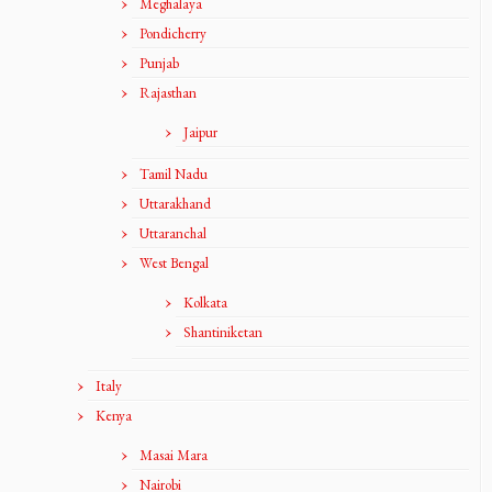
Meghalaya
Pondicherry
Punjab
Rajasthan
Jaipur
Tamil Nadu
Uttarakhand
Uttaranchal
West Bengal
Kolkata
Shantiniketan
Italy
Kenya
Masai Mara
Nairobi