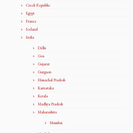
Czech Republic
Egypt
France
Iceland
India
Delhi
Goa
Gujarat
Gurgaon
Himachal Pradesh
Karnataka
Kerala
Madhya Pradesh
Maharashtra
Mumbai