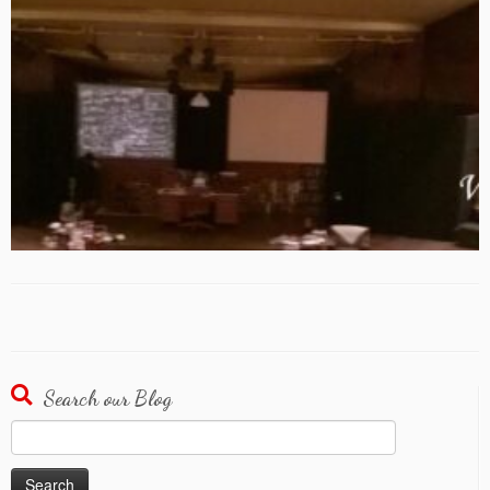
Search our Blog
Search
for: