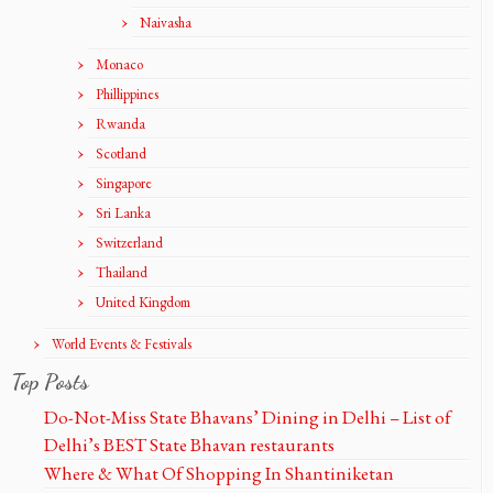
Naivasha
Monaco
Phillippines
Rwanda
Scotland
Singapore
Sri Lanka
Switzerland
Thailand
United Kingdom
World Events & Festivals
Top Posts
Do-Not-Miss State Bhavans’ Dining in Delhi – List of
Delhi’s BEST State Bhavan restaurants
Where & What Of Shopping In Shantiniketan