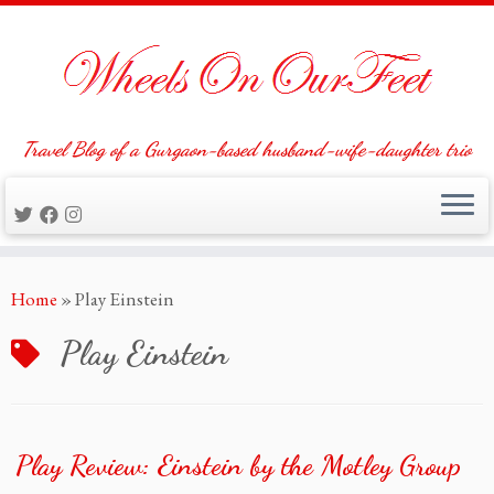
Travel Blog of a Gurgaon-based husband-wife-daughter trio
Skip
Home
»
Play Einstein
to
content
Play Einstein
Play Review: Einstein by the Motley Group