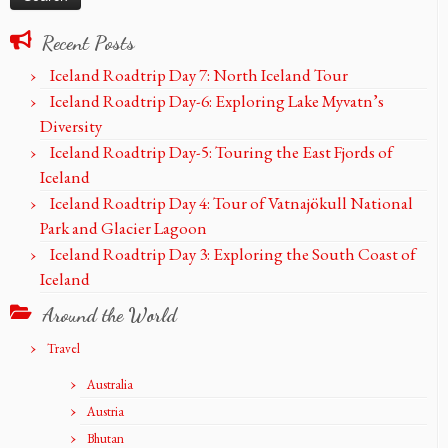
Recent Posts
Iceland Roadtrip Day 7: North Iceland Tour
Iceland Roadtrip Day-6: Exploring Lake Myvatn’s
Diversity
Iceland Roadtrip Day-5: Touring the East Fjords of
Iceland
Iceland Roadtrip Day 4: Tour of Vatnajökull National
Park and Glacier Lagoon
Iceland Roadtrip Day 3: Exploring the South Coast of
Iceland
Around the World
Travel
Australia
Austria
Bhutan