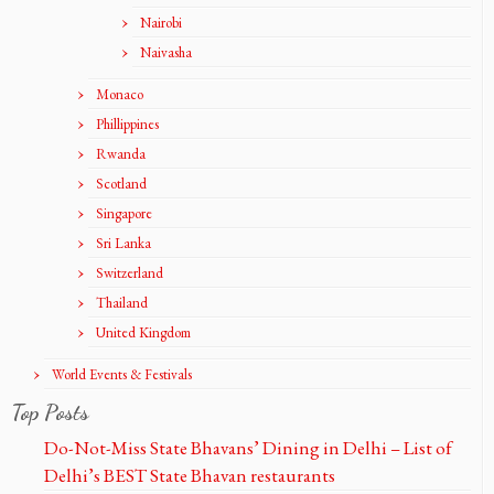
Nairobi
Naivasha
Monaco
Phillippines
Rwanda
Scotland
Singapore
Sri Lanka
Switzerland
Thailand
United Kingdom
World Events & Festivals
Top Posts
Do-Not-Miss State Bhavans’ Dining in Delhi – List of
Delhi’s BEST State Bhavan restaurants