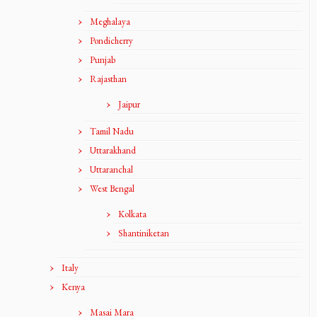
Meghalaya
Pondicherry
Punjab
Rajasthan
Jaipur
Tamil Nadu
Uttarakhand
Uttaranchal
West Bengal
Kolkata
Shantiniketan
Italy
Kenya
Masai Mara