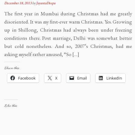
December 18, 2013
by
JayantaDeepa
The first year in Mumbai during Christmas had me greatly
disoriented. It was my first-ever warm Christmas. Yes. Growing
up in Shillong, Christmas had always been under freezing
conditions there. Post marriage, Delhi was somewhat better
but cold nonetheless. And so, 2007’s Christmas, had me
asking myself rather amused, “So […]
Share this:
Facebook
X
Email
LinkedIn
Like this: