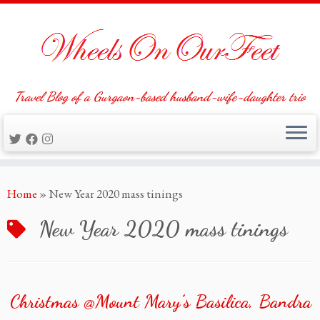
Travel Blog of a Gurgaon-based husband-wife-daughter trio
Skip
Home
»
New Year 2020 mass tinings
to
content
New Year 2020 mass tinings
Christmas @Mount Mary’s Basilica, Bandra