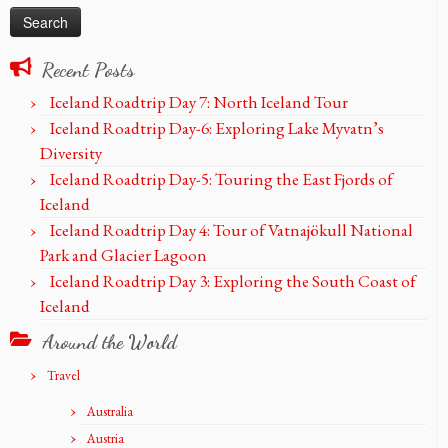
Recent Posts
Iceland Roadtrip Day 7: North Iceland Tour
Iceland Roadtrip Day-6: Exploring Lake Myvatn’s
Diversity
Iceland Roadtrip Day-5: Touring the East Fjords of
Iceland
Iceland Roadtrip Day 4: Tour of Vatnajökull National
Park and Glacier Lagoon
Iceland Roadtrip Day 3: Exploring the South Coast of
Iceland
Around the World
Travel
Australia
Austria