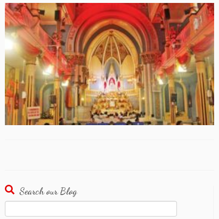
Search our Blog
Search
for: