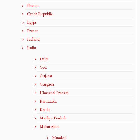
Bhutan
Czech Republic
Egypt
France
Iceland
India
Delhi
Goa
Gujarat
Gurgaon
Himachal Pradesh
Karnataka
Kerala
Madhya Pradesh
Maharashtra
Mumbai