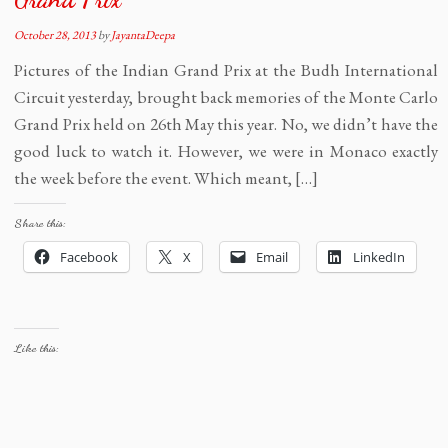
October 28, 2013
by
JayantaDeepa
Pictures of the Indian Grand Prix at the Budh International
Circuit yesterday, brought back memories of the Monte Carlo
Grand Prix held on 26th May this year. No, we didn’t have the
good luck to watch it. However, we were in Monaco exactly
the week before the event. Which meant, […]
Share this:
Facebook
X
Email
LinkedIn
Like this: