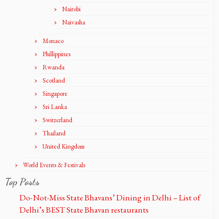
Nairobi
Naivasha
Monaco
Phillippines
Rwanda
Scotland
Singapore
Sri Lanka
Switzerland
Thailand
United Kingdom
World Events & Festivals
Top Posts
Do-Not-Miss State Bhavans’ Dining in Delhi – List of
Delhi’s BEST State Bhavan restaurants