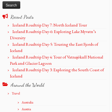
Recent Posts
Iceland Roadtrip Day 7: North Iceland Tour
Iceland Roadtrip Day-6: Exploring Lake Myvatn’s
Diversity
Iceland Roadtrip Day-5: Touring the East Fjords of
Iceland
Iceland Roadtrip Day 4: Tour of Vatnajökull National
Park and Glacier Lagoon
Iceland Roadtrip Day 3: Exploring the South Coast of
Iceland
Around the World
Travel
Australia
Austria