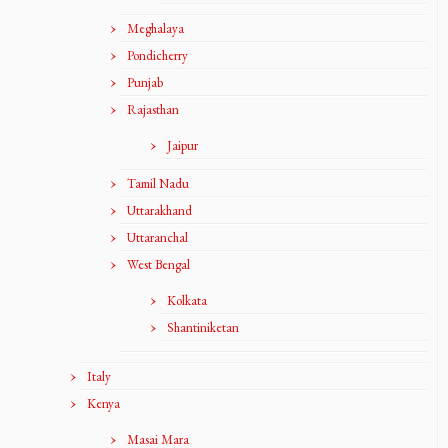
Meghalaya
Pondicherry
Punjab
Rajasthan
Jaipur
Tamil Nadu
Uttarakhand
Uttaranchal
West Bengal
Kolkata
Shantiniketan
Italy
Kenya
Masai Mara