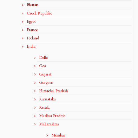
Bhutan
Czech Republic
Egypt
France
Iceland
India
Delhi
Goa
Gujarat
Gurgaon
Himachal Pradesh
Karnataka
Kerala
Madhya Pradesh
Maharashtra
Mumbai