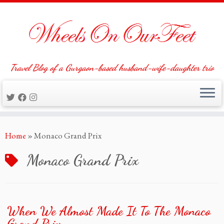
Travel Blog of a Gurgaon-based husband-wife-daughter trio
Skip
Home
»
Monaco Grand Prix
to
content
Monaco Grand Prix
When We Almost Made It To The Monaco
Grand Prix