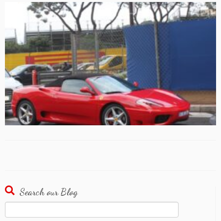
Search our Blog
Search
for: