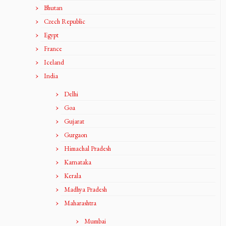
Bhutan
Czech Republic
Egypt
France
Iceland
India
Delhi
Goa
Gujarat
Gurgaon
Himachal Pradesh
Karnataka
Kerala
Madhya Pradesh
Maharashtra
Mumbai