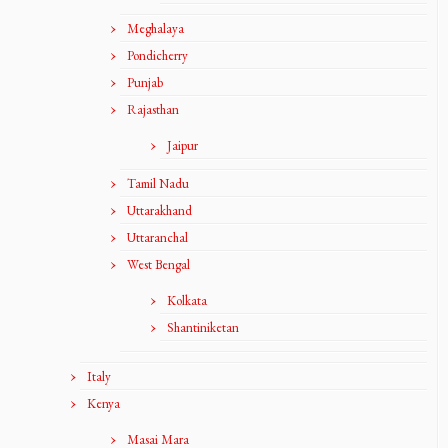
Meghalaya
Pondicherry
Punjab
Rajasthan
Jaipur
Tamil Nadu
Uttarakhand
Uttaranchal
West Bengal
Kolkata
Shantiniketan
Italy
Kenya
Masai Mara