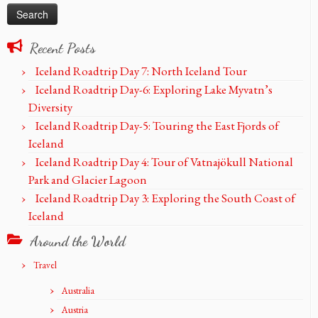
Recent Posts
Iceland Roadtrip Day 7: North Iceland Tour
Iceland Roadtrip Day-6: Exploring Lake Myvatn’s
Diversity
Iceland Roadtrip Day-5: Touring the East Fjords of
Iceland
Iceland Roadtrip Day 4: Tour of Vatnajökull National
Park and Glacier Lagoon
Iceland Roadtrip Day 3: Exploring the South Coast of
Iceland
Around the World
Travel
Australia
Austria