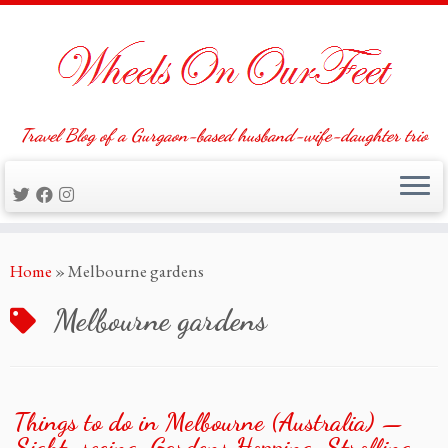
Travel Blog of a Gurgaon-based husband-wife-daughter trio
Skip
Home
»
Melbourne gardens
to
content
Melbourne gardens
Things to do in Melbourne (Australia) —
Sight-seeing, Gardens Hopping, Strolling