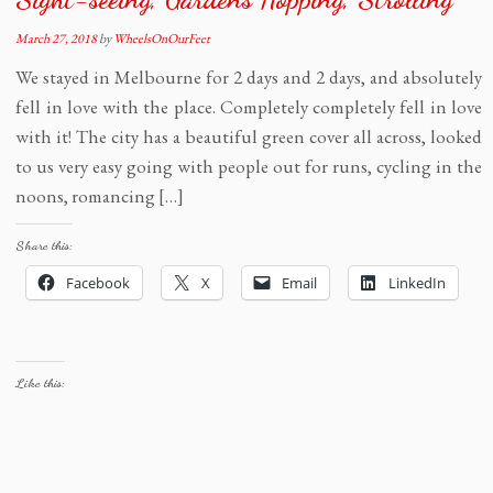
March 27, 2018
by
WheelsOnOurFeet
We stayed in Melbourne for 2 days and 2 days, and absolutely
fell in love with the place. Completely completely fell in love
with it! The city has a beautiful green cover all across, looked
to us very easy going with people out for runs, cycling in the
noons, romancing […]
Share this:
Facebook
X
Email
LinkedIn
Like this: