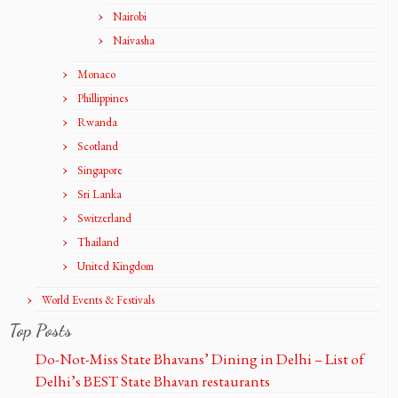
Nairobi
Naivasha
Monaco
Phillippines
Rwanda
Scotland
Singapore
Sri Lanka
Switzerland
Thailand
United Kingdom
World Events & Festivals
Top Posts
Do-Not-Miss State Bhavans’ Dining in Delhi – List of
Delhi’s BEST State Bhavan restaurants