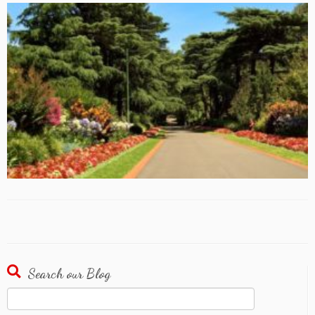
Search our Blog
Search
for: