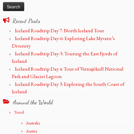
Recent Posts
Iceland Roadtrip Day 7: North Iceland Tour
Iceland Roadtrip Day-6: Exploring Lake Myvatn’s
Diversity
Iceland Roadtrip Day-5: Touring the East Fjords of
Iceland
Iceland Roadtrip Day 4: Tour of Vatnajökull National
Park and Glacier Lagoon
Iceland Roadtrip Day 3: Exploring the South Coast of
Iceland
Around the World
Travel
Australia
Austria