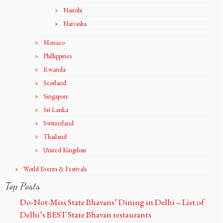
Nairobi
Naivasha
Monaco
Phillippines
Rwanda
Scotland
Singapore
Sri Lanka
Switzerland
Thailand
United Kingdom
World Events & Festivals
Top Posts
Do-Not-Miss State Bhavans’ Dining in Delhi – List of
Delhi’s BEST State Bhavan restaurants