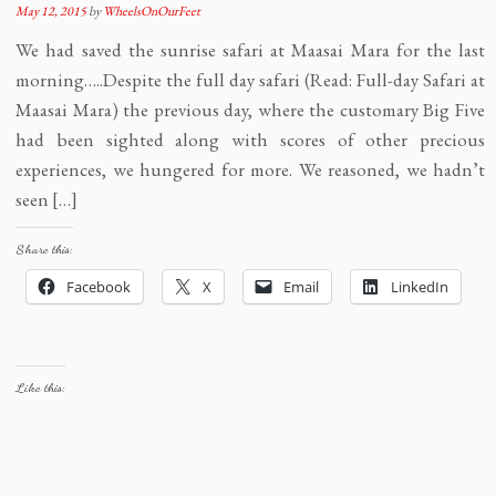
May 12, 2015
by
WheelsOnOurFeet
We had saved the sunrise safari at Maasai Mara for the last
morning…..Despite the full day safari (Read: Full-day Safari at
Maasai Mara) the previous day, where the customary Big Five
had been sighted along with scores of other precious
experiences, we hungered for more. We reasoned, we hadn’t
seen […]
Share this:
Facebook
X
Email
LinkedIn
Like this: