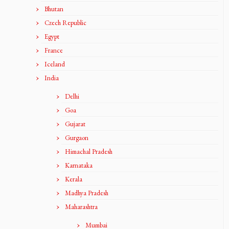
Bhutan
Czech Republic
Egypt
France
Iceland
India
Delhi
Goa
Gujarat
Gurgaon
Himachal Pradesh
Karnataka
Kerala
Madhya Pradesh
Maharashtra
Mumbai