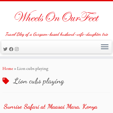
Travel Blog of a Gurgaon-based husband-wife-daughter trio
Skip
Home
»
Lion cubs playing
to
content
Lion cubs playing
Sunrise Safari at Maasai Mara, Kenya