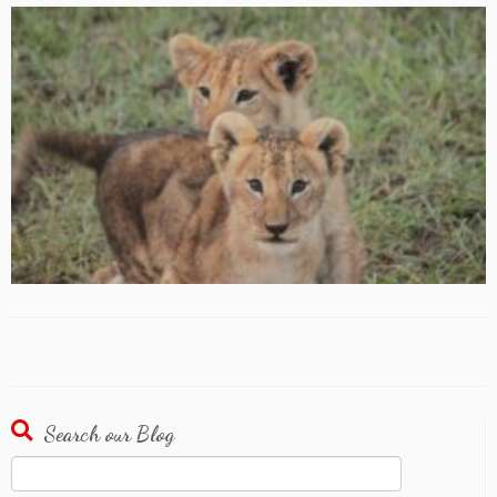
Search our Blog
Search
for: