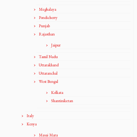
Meghalaya
Pondicherry
Punjab
Rajasthan
Jaipur
Tamil Nadu
Uttarakhand
Uttaranchal
West Bengal
Kolkata
Shantiniketan
Italy
Kenya
Masai Mara