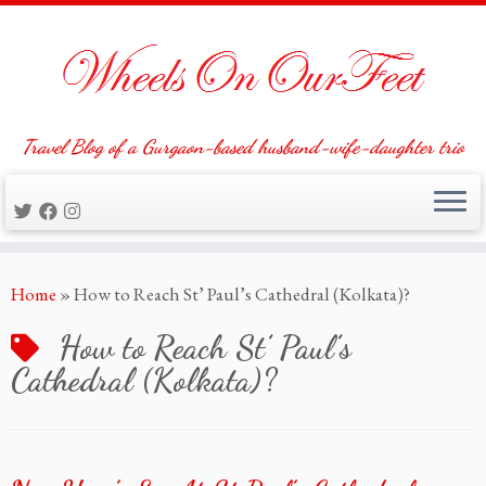
Travel Blog of a Gurgaon-based husband-wife-daughter trio
Skip
Home
»
How to Reach St’ Paul’s Cathedral (Kolkata)?
to
content
How to Reach St’ Paul’s
Cathedral (Kolkata)?