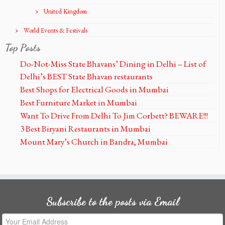
United Kingdom
World Events & Festivals
Top Posts
Do-Not-Miss State Bhavans’ Dining in Delhi – List of
Delhi’s BEST State Bhavan restaurants
Best Shops for Electrical Goods in Mumbai
Best Furniture Market in Mumbai
Want To Drive From Delhi To Jim Corbett? BEWARE!!!
3 Best Biryani Restaurants in Mumbai
Mount Mary’s Church in Bandra, Mumbai
Subscribe to the posts via Email
Your