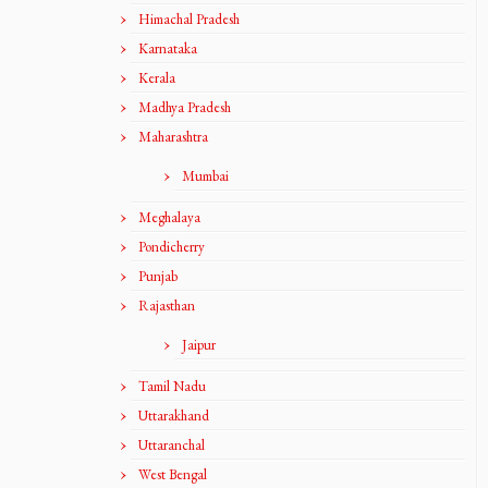
Himachal Pradesh
Karnataka
Kerala
Madhya Pradesh
Maharashtra
Mumbai
Meghalaya
Pondicherry
Punjab
Rajasthan
Jaipur
Tamil Nadu
Uttarakhand
Uttaranchal
West Bengal