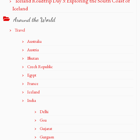
Iceland Roadtrip Day 3: Exploring the South Coast of
Iceland
Around the World
Travel
Australia
Austria
Bhutan
Czech Republic
Egypt
France
Iceland
India
Delhi
Goa
Gujarat
Gurgaon