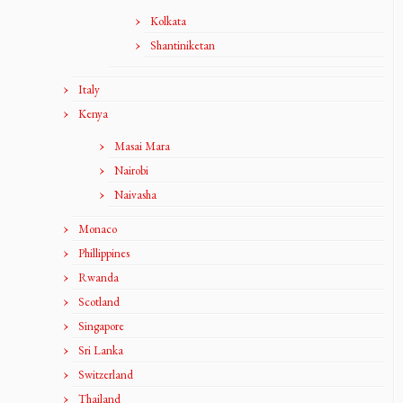
Kolkata
Shantiniketan
Italy
Kenya
Masai Mara
Nairobi
Naivasha
Monaco
Phillippines
Rwanda
Scotland
Singapore
Sri Lanka
Switzerland
Thailand