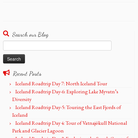
Search our Blog
Search
for:
Recent Posts
Iceland Roadtrip Day 7: North Iceland Tour
Iceland Roadtrip Day-6: Exploring Lake Myvatn’s
Diversity
Iceland Roadtrip Day-5: Touring the East Fjords of
Iceland
Iceland Roadtrip Day 4: Tour of Vatnajökull National
Park and Glacier Lagoon