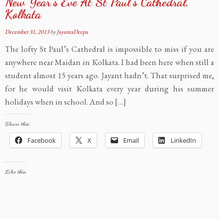
New Year’s Eve At St Paul’s Cathedral,
Kolkata
December 31, 2013
by
JayantaDeepa
The lofty St Paul’s Cathedral is impossible to miss if you are
anywhere near Maidan in Kolkata. I had been here when still a
student almost 15 years ago. Jayant hadn’t. That surprised me,
for he would visit Kolkata every year during his summer
holidays when in school. And so […]
Share this:
Facebook
X
Email
LinkedIn
Like this: