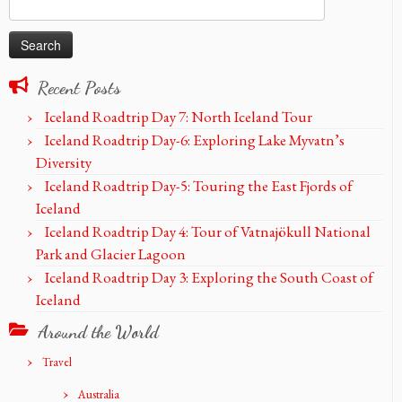
Search
for:
Recent Posts
Iceland Roadtrip Day 7: North Iceland Tour
Iceland Roadtrip Day-6: Exploring Lake Myvatn’s
Diversity
Iceland Roadtrip Day-5: Touring the East Fjords of
Iceland
Iceland Roadtrip Day 4: Tour of Vatnajökull National
Park and Glacier Lagoon
Iceland Roadtrip Day 3: Exploring the South Coast of
Iceland
Around the World
Travel
Australia