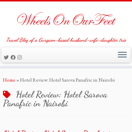
Travel Blog of a Gurgaon-based husband-wife-daughter trio
Skip
Home
»
Hotel Review: Hotel Sarova Panafric in Nairobi
to
content
Hotel Review: Hotel Sarova
Panafric in Nairobi