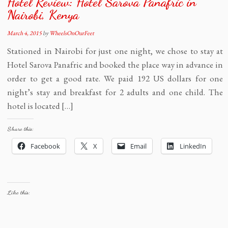
Hotel Review: Hotel Sarova Panafric in
Nairobi, Kenya
March 4, 2015
by
WheelsOnOurFeet
Stationed in Nairobi for just one night, we chose to stay at
Hotel Sarova Panafric and booked the place way in advance in
order to get a good rate. We paid 192 US dollars for one
night’s stay and breakfast for 2 adults and one child. The
hotel is located […]
Share this:
Facebook
X
Email
LinkedIn
Like this: