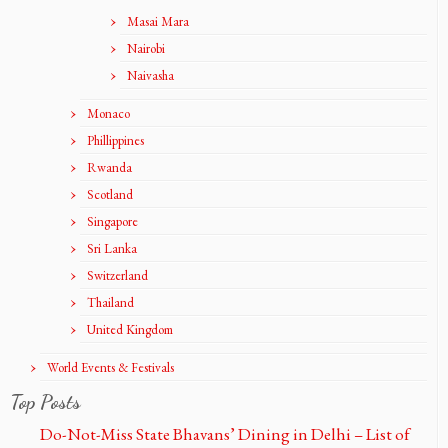
Masai Mara
Nairobi
Naivasha
Monaco
Phillippines
Rwanda
Scotland
Singapore
Sri Lanka
Switzerland
Thailand
United Kingdom
World Events & Festivals
Top Posts
Do-Not-Miss State Bhavans’ Dining in Delhi – List of