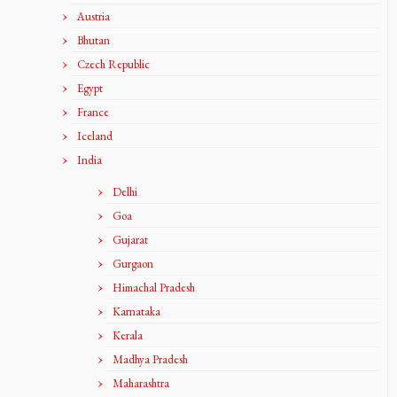
Austria
Bhutan
Czech Republic
Egypt
France
Iceland
India
Delhi
Goa
Gujarat
Gurgaon
Himachal Pradesh
Karnataka
Kerala
Madhya Pradesh
Maharashtra