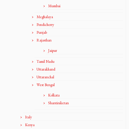
Mumbai
Meghalaya
Pondicherry
Punjab
Rajasthan
Jaipur
Tamil Nadu
Uttarakhand
Uttaranchal
West Bengal
Kolkata
Shantiniketan
Italy
Kenya