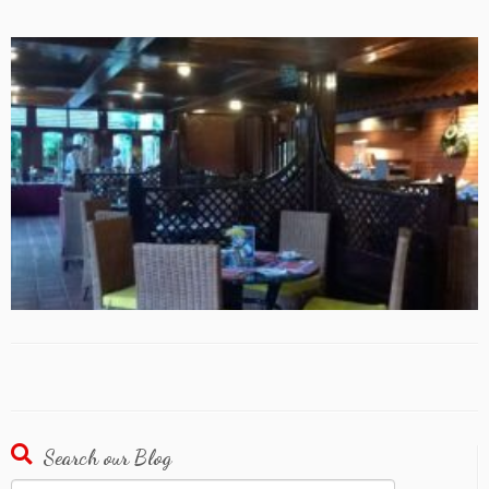
Search our Blog