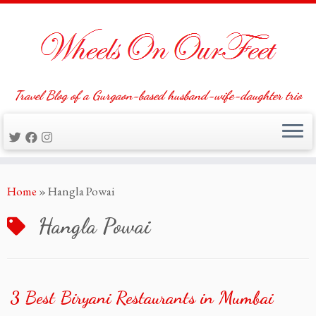
Travel Blog of a Gurgaon-based husband-wife-daughter trio
Skip
Home
»
Hangla Powai
to
content
Hangla Powai
3 Best Biryani Restaurants in Mumbai