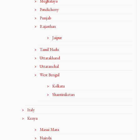
Meghalaya
Pondicherry
Punjab
Rajasthan
Jaipur
Tamil Nadu
Uttarakhand
Uttaranchal
West Bengal
Kolkata
Shantiniketan
Italy
Kenya
Masai Mara
Nairobi