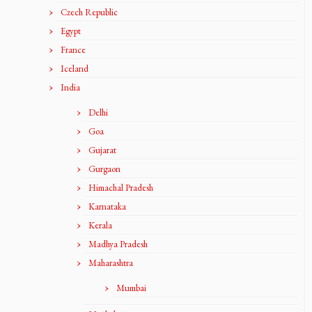
Czech Republic
Egypt
France
Iceland
India
Delhi
Goa
Gujarat
Gurgaon
Himachal Pradesh
Karnataka
Kerala
Madhya Pradesh
Maharashtra
Mumbai