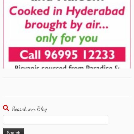
Search our Blog
Search
for: