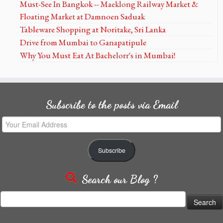
Must-See In Bangkok -- Maeklong Railway Market &
Floating Market at Damnoen Saduak
Tableware Shopping at Noritake, Sri Lanka
Drive from Mumbai to Ganapatipule
Why You Must Eat At Bachelorr's in Mumbai!
Subscribe to the posts via Email
Your
Email
Address
Subscribe
Search our Blog ?
Search
for: