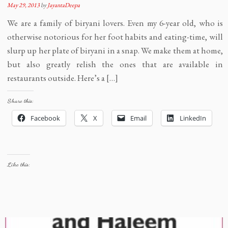
May 29, 2013
by
JayantaDeepa
We are a family of biryani lovers. Even my 6-year old, who is
otherwise notorious for her foot habits and eating-time, will
slurp up her plate of biryani in a snap. We make them at home,
but also greatly relish the ones that are available in
restaurants outside. Here’s a […]
Share this:
Facebook
X
Email
LinkedIn
Like this: