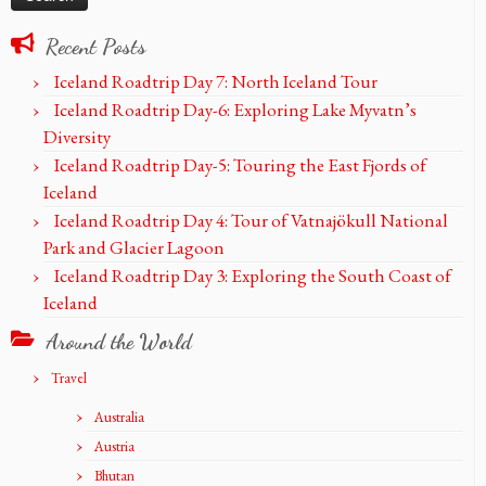
Recent Posts
Iceland Roadtrip Day 7: North Iceland Tour
Iceland Roadtrip Day-6: Exploring Lake Myvatn’s
Diversity
Iceland Roadtrip Day-5: Touring the East Fjords of
Iceland
Iceland Roadtrip Day 4: Tour of Vatnajökull National
Park and Glacier Lagoon
Iceland Roadtrip Day 3: Exploring the South Coast of
Iceland
Around the World
Travel
Australia
Austria
Bhutan