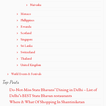
Naivasha
Monaco
Phillippines
Rwanda
Scotland
Singapore
Sri Lanka
Switzerland
Thailand
United Kingdom
World Events & Festivals
Top Posts
Do-Not-Miss State Bhavans’ Dining in Delhi – List of
Delhi’s BEST State Bhavan restaurants
Where & What Of Shopping In Shantiniketan