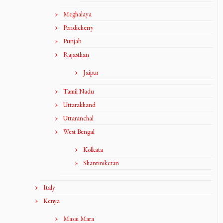
Meghalaya
Pondicherry
Punjab
Rajasthan
Jaipur
Tamil Nadu
Uttarakhand
Uttaranchal
West Bengal
Kolkata
Shantiniketan
Italy
Kenya
Masai Mara