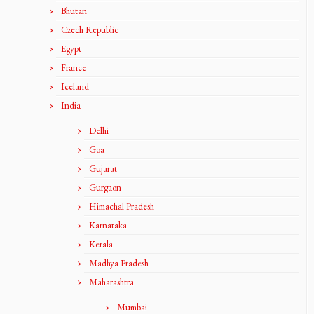
Bhutan
Czech Republic
Egypt
France
Iceland
India
Delhi
Goa
Gujarat
Gurgaon
Himachal Pradesh
Karnataka
Kerala
Madhya Pradesh
Maharashtra
Mumbai