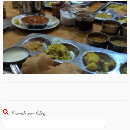
Search our Blog
Search
for: