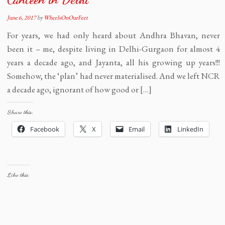
June 6, 2017
by
WheelsOnOurFeet
For years, we had only heard about Andhra Bhavan, never
been it – me, despite living in Delhi-Gurgaon for almost 4
years a decade ago, and Jayanta, all his growing up years!!!
Somehow, the ‘plan’ had never materialised. And we left NCR
a decade ago, ignorant of how good or […]
Share this:
Facebook
X
Email
LinkedIn
Like this: