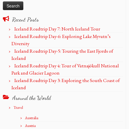
Recent Posts
Iceland Roadtrip Day 7: North Iceland Tour
Iceland Roadtrip Day-6: Exploring Lake Myvatn’s
Diversity
Iceland Roadtrip Day-5: Touring the East Fjords of
Iceland
Iceland Roadtrip Day 4: Tour of Vatnajökull National
Park and Glacier Lagoon
Iceland Roadtrip Day 3: Exploring the South Coast of
Iceland
Around the World
Travel
Australia
Austria