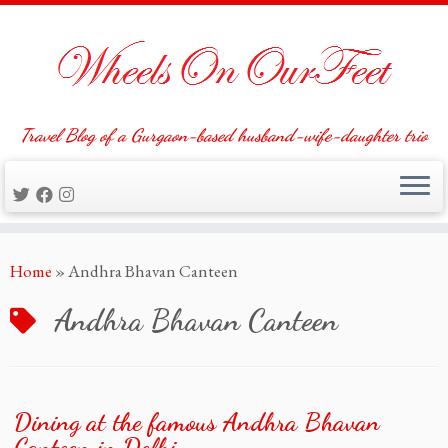
Travel Blog of a Gurgaon-based husband-wife-daughter trio
Skip
Home
»
Andhra Bhavan Canteen
to
content
Andhra Bhavan Canteen
Dining at the famous Andhra Bhavan
Canteen in Delhi