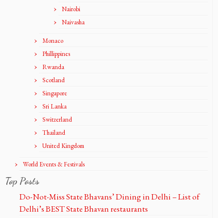
Nairobi
Naivasha
Monaco
Phillippines
Rwanda
Scotland
Singapore
Sri Lanka
Switzerland
Thailand
United Kingdom
World Events & Festivals
Top Posts
Do-Not-Miss State Bhavans’ Dining in Delhi – List of
Delhi’s BEST State Bhavan restaurants